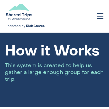
Endorsed by
Rick Steves
How it Works
This system is created to help us
gather a large enough group for each
trip.