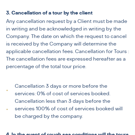
3. Cancellation of a tour by the client
Any cancellation request by a Client must be made
in writing and be acknowledged in writing by the
Company. The date on which the request to cancel
is received by the Company will determine the
applicable cancellation fees. Cancellation for Tours :
The cancellation fees are expressed hereafter as a
percentage of the total tour price.
Cancellation 3 days or more before the
services: 0% of cost of services booked.
Cancellation less than 3 days before the
services 100% of cost of services booked will
be charged by the company.
4. In the event of rough sea conditions,will the tours