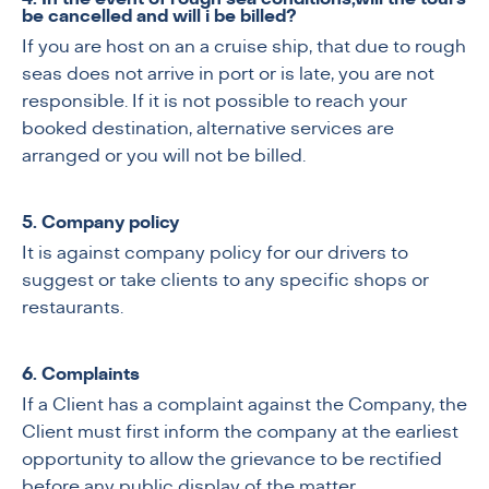
be cancelled and will i be billed?
If you are host on an a cruise ship, that due to rough
seas does not arrive in port or is late, you are not
responsible. If it is not possible to reach your
booked destination, alternative services are
arranged or you will not be billed.
5. Company policy
It is against company policy for our drivers to
suggest or take clients to any specific shops or
restaurants.
6. Complaints
If a Client has a complaint against the Company, the
Client must first inform the company at the earliest
opportunity to allow the grievance to be rectified
before any public display of the matter.