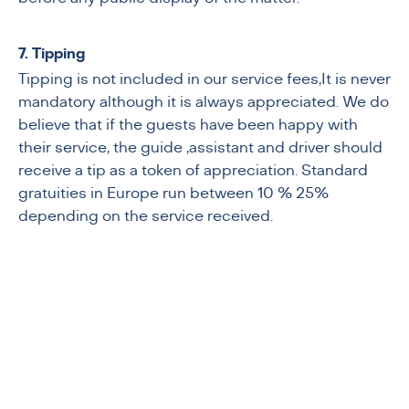
7. Tipping
Tipping is not included in our service fees,It is never
mandatory although it is always appreciated. We do
believe that if the guests have been happy with
their service, the guide ,assistant and driver should
receive a tip as a token of appreciation. Standard
gratuities in Europe run between 10 % 25%
depending on the service received.