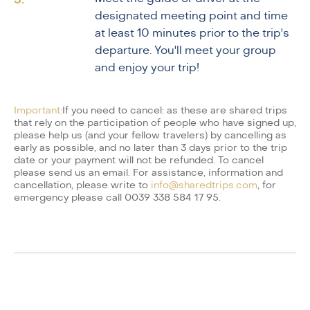
designated meeting point and time
at least 10 minutes prior to the trip's
departure. You'll meet your group
and enjoy your trip!
Important:
If you need to cancel: as these are shared trips
that rely on the participation of people who have signed up,
please help us (and your fellow travelers) by cancelling as
early as possible, and no later than 3 days prior to the trip
date or your payment will not be refunded. To cancel
please send us an email. For assistance, information and
cancellation, please write to
info@sharedtrips.com
, for
emergency please call 0039 338 584 17 95.