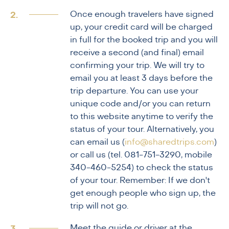
Once enough travelers have signed
up, your credit card will be charged
in full for the booked trip and you will
receive a second (and final) email
confirming your trip. We will try to
email you at least 3 days before the
trip departure. You can use your
unique code and/or you can return
to this website anytime to verify the
status of your tour. Alternatively, you
can email us (
info@sharedtrips.com
)
or call us (tel. 081-751-3290, mobile
340-460-5254) to check the status
of your tour. Remember: If we don't
get enough people who sign up, the
trip will not go.
Meet the guide or driver at the