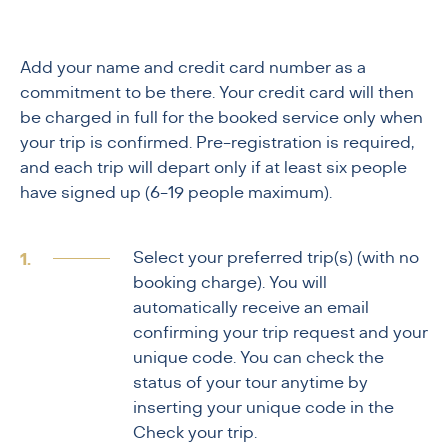
Add your name and credit card number as a
commitment to be there. Your credit card will then
be charged in full for the booked service only when
your trip is confirmed. Pre-registration is required,
and each trip will depart only if at least six people
have signed up (6-19 people maximum).
Select your preferred trip(s) (with no
booking charge). You will
automatically receive an email
confirming your trip request and your
unique code. You can check the
status of your tour anytime by
inserting your unique code in the
Check your trip.