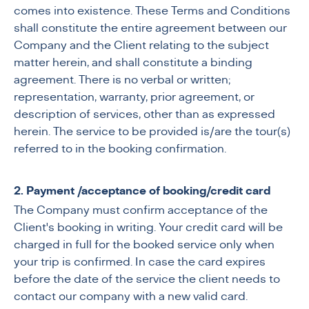
comes into existence. These Terms and Conditions
shall constitute the entire agreement between our
Company and the Client relating to the subject
matter herein, and shall constitute a binding
agreement. There is no verbal or written;
representation, warranty, prior agreement, or
description of services, other than as expressed
herein. The service to be provided is/are the tour(s)
referred to in the booking confirmation.
2. Payment /acceptance of booking/credit card
The Company must confirm acceptance of the
Client's booking in writing. Your credit card will be
charged in full for the booked service only when
your trip is confirmed.
In case the card expires
before the date of the service the client needs to
contact our company with a new valid card.​