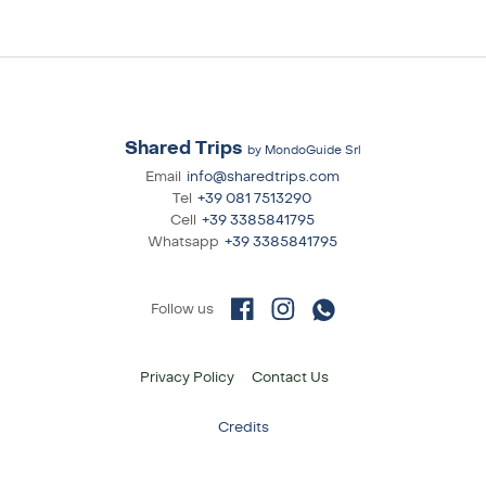
Shared Trips
by MondoGuide Srl
Email
info@sharedtrips.com
Tel
+39 081 7513290
Cell
+39 3385841795
Whatsapp
+39 3385841795
Privacy Policy
Contact Us
Credits