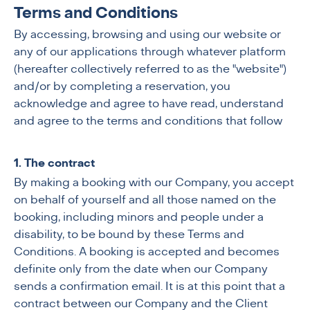
Terms and Conditions
By accessing, browsing and using our website or
any of our applications through whatever platform
(hereafter collectively referred to as the "website")
and/or by completing a reservation, you
acknowledge and agree to have read, understand
and agree to the terms and conditions that follow
1. The contract
By making a booking with our Company, you accept
on behalf of yourself and all those named on the
booking, including minors and people under a
disability, to be bound by these Terms and
Conditions. A booking is accepted and becomes
definite only from the date when our Company
sends a confirmation email. It is at this point that a
contract between our Company and the Client